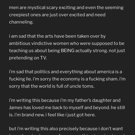
men are mystical scary exciting and even the seeming
creepiest ones are just over excited and need
channeling.
i am sad that the arts have been taken over by
ambitious vindictive women who were supposed to be
teaching us about being BEING actually strong. not just
pretending on TV.
i’m sad that politics and everything about america is a
fucking lie. i’m sorry the economy is a fucking sham. i’m
sorry that the world is full of uncle toms.
i’m writing this because i’m my father’s daughter and
James has loved me back to myself and beyond. he still
is. i’m brand new. i feel like i just got here.
but i’m writing this also precisely because i don’t want