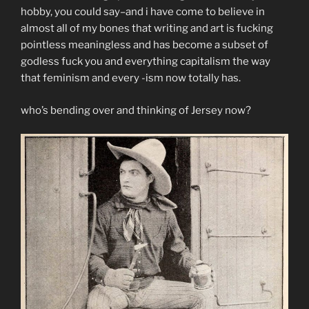
hobby, you could say–and i have come to believe in
almost all of my bones that writing and art is fucking
pointless meaningless and has become a subset of
godless fuck you and everything capitalism the way
that feminism and every -ism now totally has.
who’s bending over and thinking of Jersey now?