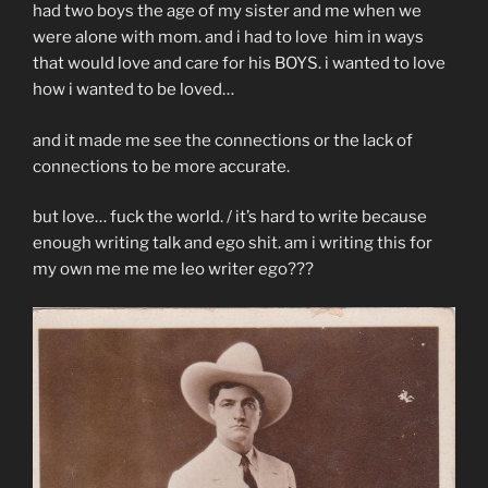
had two boys the age of my sister and me when we
were alone with mom. and i had to love him in ways
that would love and care for his BOYS. i wanted to love
how i wanted to be loved…
and it made me see the connections or the lack of
connections to be more accurate.
but love… fuck the world. / it’s hard to write because
enough writing talk and ego shit. am i writing this for
my own me me me leo writer ego???