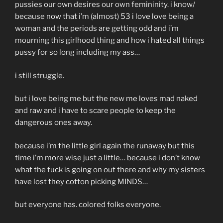
pussies our own desires our own femininity. i know/
because now that i’m (almost) 53 i love love being a
woman and the periods are getting odd and i’m
mourning this girlhood thing and how i hated all things
pussy for so long including my ass…
i still struggle.
but i love being me but the new me loves mad naked
and raw and i have to scare people to keep the
dangerous ones away.
because i’m the little girl again the runaway but this
time i’m more wise just a little… because i don’t know
what the fuck is going on out there and why my sisters
have lost they cotton picking MINDS…
but everyone has. colored folks everyone.