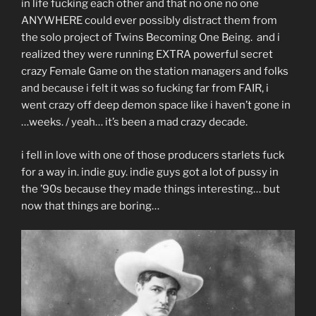
in life fucking each other and that no one no one
ANYWHERE could ever possibly distract them from
the solo project of Twins Becoming One Being. and i
realized they were running EXTRA powerful secret
crazy Female Game on the station managers and folks
and because i felt it was so fucking far from FAIR, i
went crazy off deep demon space like i haven’t gone in
…weeks. / yeah… it’s been a mad crazy decade.
i fell in love with one of those producers starlets fuck
for a way in. indie guy. indie guys got a lot of pussy in
the ’90s because they made things interesting… but
now that things are boring…