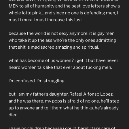
MEN to all of humanity and the best love letters show a
whole lotta pink… and since no one is defending men, i
must i must i must increase this lust…
because the world is not sexy anymore. it is gay men
who take it up the ass who’re the only ones admitting
that shit is mad sacred amazing and spiritual.
what has become of us women? i get it but have never
heard women talk like that ever about fucking men.
i’m confused. i’m struggling.
but i am my father’s daughter. Rafael Alfonso Lopez.
and he was there. my pops is afraid of no one. he’ll step
up to anyone and tell them what he thinks. he’s already
died.
i have no children because i could barely take care of