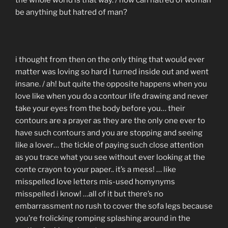
the whole world is that way. / how can hatred of woman
be anything but hatred of man?
i thought from then on the only thing that would ever
matter was loving so hard i turned inside out and went
insane. / ah! but quite the opposite happens when you
love like when you do a contour life drawing and never
take your eyes from the body before you… their
contours are a prayer as they are the only one ever to
have such contours and you are stopping and seeing
like a lover… the tickle of paying such close attention
as you trace what you see without ever looking at the
conte crayon to your paper.. it’s a mess! … like
misspelled love letters mis-used homynyms
misspelled i know! …all of it but there’s no
embarrassment no rush to cover the sofa legs because
you’re frolicking romping splashing around in the