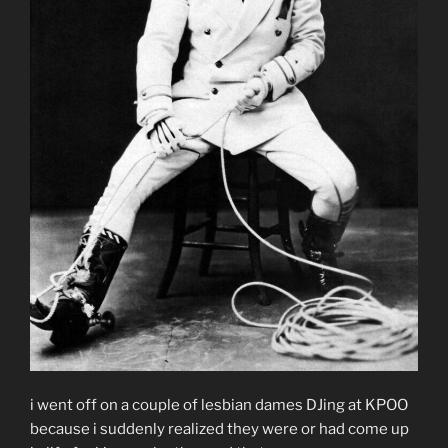
i went off on a couple of lesbian dames DJing at KPOO
because i suddenly realized they were or had come up