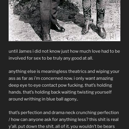
until James i did not know just how much love had to be
involved for sex to be truly any good at all.
anything else is meaningless theatrics and wiping your
ass as far as i’m concerned now. i only want amazing
deep eye to eye contact pow fucking. that’s holding
hands. that’s holding back waiting twisting yourself
around writhing in blue ball agony..
that’s perfection and drama neck crunching perfection
/ how can anyone ask for anything less? this shit is real
y’all. put down the shit. all of it. you wouldn’t be bears