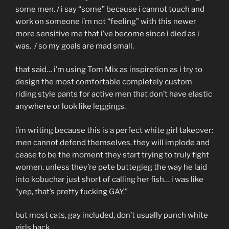
some men. / i say “some” because i cannot touch and
work on someone i’m not “feeling” with this newer
more sensitive me that i’ve become since i died as i
was. / so my goals are mad small.
that said… i’m using Tom Mix as inspiration as i try to
design the most comfortable completely custom
riding style pants for active men that don’t have elastic
anywhere or look like leggings.
i’m writing because this is a perfect white girl takeover:
men cannot defend themselves. they will implode and
cease to be the moment they start trying to truly fight
women. unless they’re pete buttegieg the way he laid
into kobuchar just short of calling her fish… i was like
“yep, that’s pretty fucking GAY.”
but most cats, gay included, don’t usually punch white
girls back.