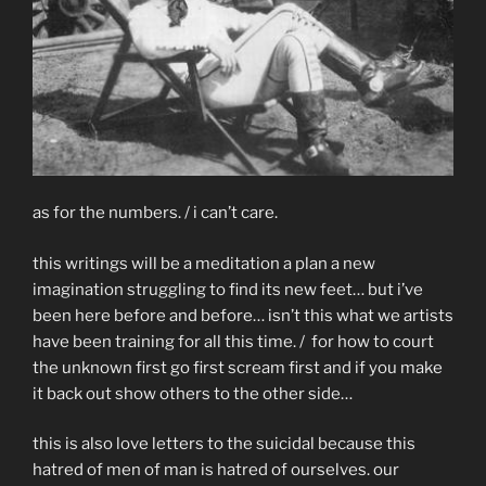
as for the numbers. / i can’t care.
this writings will be a meditation a plan a new
imagination struggling to find its new feet… but i’ve
been here before and before… isn’t this what we artists
have been training for all this time. / for how to court
the unknown first go first scream first and if you make
it back out show others to the other side…
this is also love letters to the suicidal because this
hatred of men of man is hatred of ourselves. our