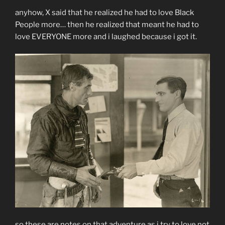
anyhow, X said that he realized he had to love Black
People more… then he realized that meant he had to
love EVERYONE more and i laughed because i got it.
so these are notes on that adventure as i try to love not