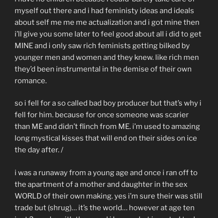
myself out there and i had feministy ideas and ideals
about self me me me actualization and i got mine then
i’ll give you some later to feel good about all i did to get
MINE and i only saw rich feminists getting bilked by
younger men and women and they knew. like rich men
they’d been instrumental in the demise of their own
romance.
so i fell for a so called bad boy producer but that’s why i
fell for him. because for once someone was scarier
than ME and didn’t flinch from ME. i’m used to amazing
long mystical kisses that will end on their sides on ice
the day after. /
i was a runaway from a young age and once i ran off to
the apartment of a mother and daughter in the sex
WORLD of their own making. yes i’m sure their was still
trade but (shrug)… it’s the world… however at age ten