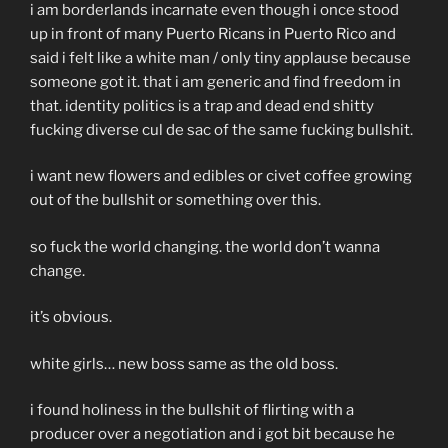
i am borderlands incarnate even though i once stood
up in front of many Puerto Ricans in Puerto Rico and
said i felt like a white man / only tiny applause because
someone got it. that i am generic and find freedom in
that. identity politics is a trap and dead end shitty
fucking diverse cul de sac of the same fucking bullshit.
i want new flowers and edibles or civet coffee growing
out of the bullshit or something over this.
so fuck the world changing. the world don’t wanna
change.
it’s obvious.
white girls… new boss same as the old boss.
i found holiness in the bullshit of flirting with a
producer over a negotiation and i got bit because he