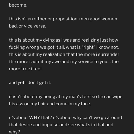
become.
this isn’t an either or proposition. men good women
bad. or vice versa.
this is about my dying as i was and realizing just how
fucking wrong we got it all. what is “right” i know not.
this is about my realization that the more i surrender
the more i admit my awe and my service to you… the
more free i feel.
and yet i don’t get it.
it isn’t about my being at my man’s feet so he can wipe
his ass on my hair and come in my face.
it’s about WHY that? it’s about why can’t we go around
that desire and impulse and see what’s in that and
why?