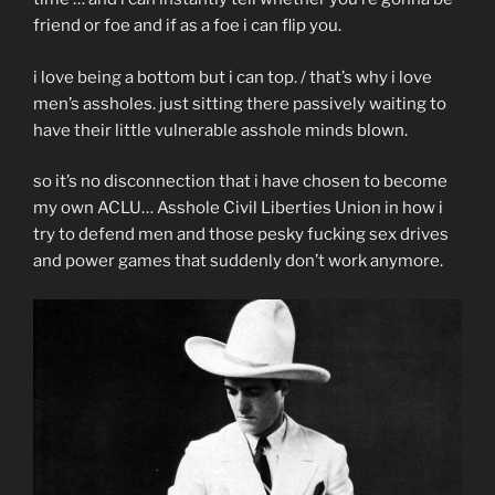
friend or foe and if as a foe i can flip you.
i love being a bottom but i can top. / that’s why i love
men’s assholes. just sitting there passively waiting to
have their little vulnerable asshole minds blown.
so it’s no disconnection that i have chosen to become
my own ACLU… Asshole Civil Liberties Union in how i
try to defend men and those pesky fucking sex drives
and power games that suddenly don’t work anymore.