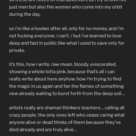
just men but also the women who come into my orbit
during the day.
so i’m like a hooker after all, only for no money. and i’m
not fucking everyone. i can’t. / but i’ve learned to love
deep and fast in public like what i used to save only for
private.
it’s this. how i write. raw mean. bloody. eviscerated.
showing a whole lotta pink. because that’s all i can
really write about here anyhow. how i’m trying to find
the magic in us again and fan the flames of something
new already waiting to burst forth from the deep soil…
artists really are shaman thinkers teachers… calling all
crazy people. the only ones left who cease caring what
anyone alive or dead thinks of them because they’ve
died already and are truly alive…