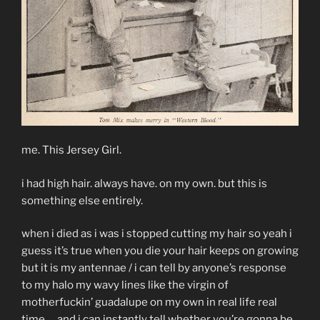
me. This Jersey Girl.
i had high hair. always have. on my own. but this is
something else entirely.
when i died as i was i stopped cutting my hair so yeah i
guess it’s true when you die your hair keeps on growing
but it is my antennae / i can tell by anyone’s response
to my halo my wavy lines like the virgin of
motherfuckin’ guadalupe on my own in real life real
time … and i can instantly tell whether you’re gonna be