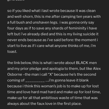
so if you liked what i last wrote because it was clean
and well-shorn, this is me after camping ten years with
a full bush and unshaven legs. i was gonna only say
four days as if to save any shards of femininity i have
left but i’ve already died and this is my living suicide it
never ends because as i’ve said before: the moment i
start to live as if i care what anyone thinks of me, i’m
toast.
the link below, this is what i wrote about BLACK men
and my prior pledge and apologia to them, but like Alex
Osborne –the man i call “X” because he’s the second
coming of __________ ….i’m gonna leave it blank
because i think this woman’s job is to make up for lost
time and love hard mad hard and make up for lost time,
make up for all that ambitious waste of time that was
always about the faux love in the first place.