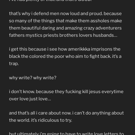
that’s why i defend men now loud and proud. because
so many of the things that make them assholes make
them beautiful daring and amazing crazy adventurers
fathers mystics priests brothers lovers husbands…
i get this because i see how amerikkka imprisons the
black the colored the poor who aim to fight back. it’s a
trap.
why write? why write?
i don’t know. because they fucking kill jesus everytime
over love just love…
and that’s all i care about now. i can’t do anything about
the world. it’s ridiculous to try.
but ultimately i’m going to have to write love letters to