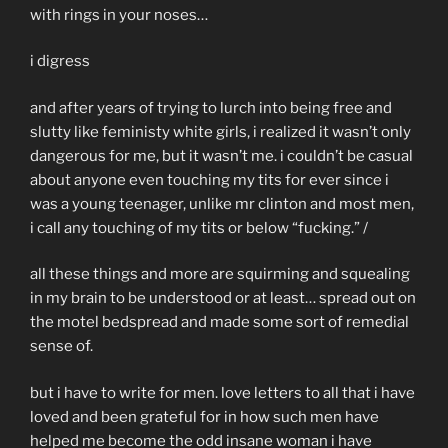
with rings in your noses…
i digress
and after years of trying to lurch into being free and
slutty like feministy white girls, i realized it wasn’t only
dangerous for me, but it wasn’t me. i couldn’t be casual
about anyone even touching my tits for ever since i
was a young teenager, unlike mr clinton and most men,
i call any touching of my tits or below “fucking.” /
all these things and more are squirming and squealing
in my brain to be understood or at least… spread out on
the motel bedspread and made some sort of remedial
sense of.
but i have to write for men. love letters to all that i have
loved and been grateful for in how such men have
helped me become the odd insane woman i have