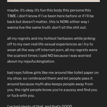
maybe. it’s okay. it’s fun this body this persona this
TIME. i don’t know if i’ve been here before or if i’ll be
back but doesn’t matter.. this is NOW. either way i
wanna live the same truth. don’t sit the shit out.
all my regrets and my hottest fantasies while jerking
off to my own real life sexual experiences as i try to
wean all the way off internet porn, all my regrets were
the scariest times i said NO because i was worried
about my repufuckingtation.
bad reps follow girls like me around like toilet paper on
my shoe. so i embraced them and let people pass it
around because myth also keeps people away from
you. the right people know you’re a pussy and find you
or fuck with you.
i’ve had plenty of that. and that’s GOOD.