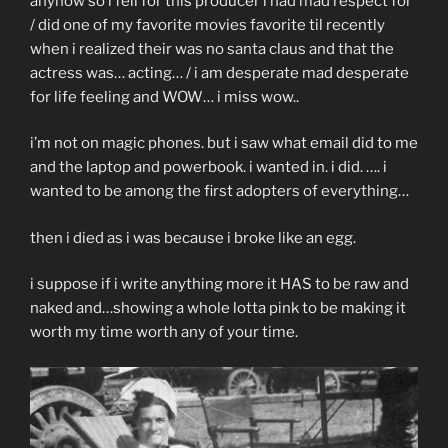
anyhow so i fell for this producer i had mad respect for
/ did one of my favorite movies favorite til recently
when i realized their was no santa claus and that the
actress was… acting… / i am desperate mad desperate
for life feeling and WOW… i miss wow..
i’m not on magic phones. but i saw what email did to me
and the laptop and powerbook. i wanted in. i did. …. i
wanted to be among the first adopters of everything…
then i died as i was because i broke like an egg.
i suppose if i write anything more it HAS to be raw and
naked and…showing a whole lotta pink to be making it
worth my time worth any of your time.