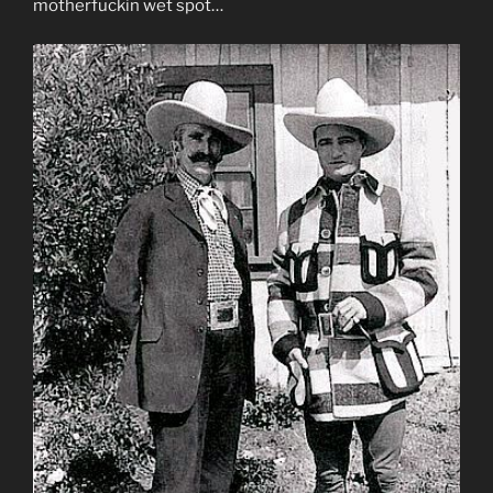
motherfuckin wet spot…