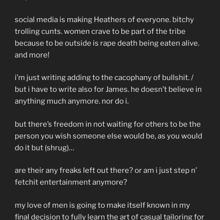
social media is making Heathers of everyone. bitchy
trolling cunts. women crave to be part of the tribe
because to be outside is rape death being eaten alive.
and more!
i’m just writing adding to the cacophany of bullshit. /
but i have to write also for James. he doesn’t believe in
anything much anymore. nor do i.
but there’s freedom in not waiting for others to be the
person you wish someone else would be, as you would
do it but (shrug)…
are their any freaks left out there? or am i just step n’
fetchit entertainment anymore?
my love of men is going to make itself known in my
final decision to fully learn the art of casual tailoring for