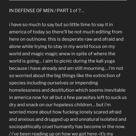
IN DEFENSE OF MEN / PART 1 of ?…
i have so much to say but so little time to say it in
america of today so there’ll be not much editing from
here on out/none. this is desperate raw and afraid and
alone while trying to stay in my world focus on my
world and magic magic anew in spite of where the
world is going… i aim to picnic during the kali yuga
because i have already and am still mourning… i’m not
so worried about the big things like the extinction of
species including ourselves or impending
homelessness and destitution which seems inevitable
in america now for all but a few parasites left to suck us
dry and snack on our hopeless children… but i’m
worried more about how fucking lonely scared afraid
and anxious and drugged up and unnatural isolated and
sociopathically cruel humanity has become in the now.
/ i’ve been reading up on how we got here–it’s my