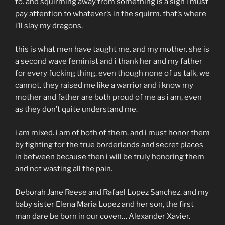
to. and squirming away from something is a sign i must
pay attention to whatever’s in the squirm. that’s where
i’ll slay my dragons.
this is what men have taught me. and my mother. she is
a second wave feminist and i thank her and my father
for every fucking thing. even though none of us talk, we
cannot. they raised me like a warrior and i know my
mother and father are both proud of me as i am, even
as they don’t quite understand me.
i am mixed. i am of both of them. and i must honor them
by fighting for the true borderlands and secret places
in between because then i will be truly honoring them
and not wasting all the pain.
Deborah Jane Reese and Rafael Lopez Sanchez. and my
baby sister Elena Maria Lopez and her son, the first
man dare be born in our coven… Alexander Xavier.