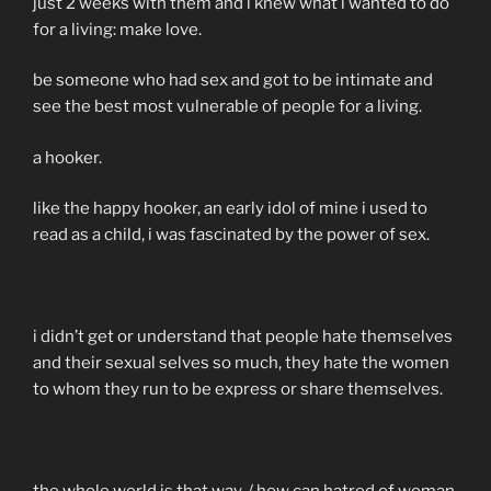
just 2 weeks with them and i knew what i wanted to do
for a living: make love.
be someone who had sex and got to be intimate and
see the best most vulnerable of people for a living.
a hooker.
like the happy hooker, an early idol of mine i used to
read as a child, i was fascinated by the power of sex.
i didn’t get or understand that people hate themselves
and their sexual selves so much, they hate the women
to whom they run to be express or share themselves.