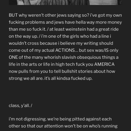
BUT why weren’t other jews saying so? i’ve got my own
fucking problems and jews have hella way more money
than me so fuck it. / at least weinstein had a great ride
on the way up. / i’m one of the girls who had a line i
wouldn’t cross because i believe my writing should
come out of my actual ACTIONS… but sex was/IS only
ONE of the many whorish slavish obsequious things a
life in the arts or life in high tech fuck you AMERICA
now pulls from you to tell bullshit stories about how
strong we all are. it’s all kindsa fucked up.
class, y’all. /
i’m not digressing. we’re being pitted against each
other so that our attention won’t be on who’s running