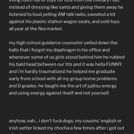
living room full of toys for tots from the military / but
instead of dressing like santa and giving them away he
listened to loud yelling AM talk radio, sweated a lot
against his plastic station wagon seats, and sold toys
all year at the flea market.
my high school guidance counselor yelled down the
halls that i forgot my diaphragm in his office and
whenever some of us girls stood behind him he rubbed
his bald head between our tits and it was hella FUNNY.
and i’m hardly traumatized: he helped me graduate
early from school with all my group home problems
and D grades. he taught me the art of jujitsu energy
and using energy against itself and not yourself.
anyhow, nah… i don’t fuck dogs. my cousins’ english or
irish setter licked my chocha a few times after i got out