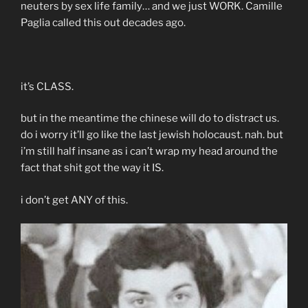
neuters by sex life family… and we just WORK. Camille
Paglia called this out decades ago.
it’s CLASS.
but in the meantime the chinese will do to distract us.
do i worry it’ll go like the last jewish holocaust. nah. but
i’m still half insane as i can’t wrap my head around the
fact that shit got the way it IS.
i don’t get ANY of this.