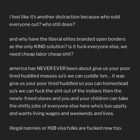
i feel like it’s another distraction because who sold
everyone out? who still does?
and why have the liberal elites branded open borders
as the only KIND solution? is it fuck everyone else, we
need cheap labor cheap shit?
america has NEVER EVER been about give us your poor
tired huddled masses so’s we can cuddle ’em… it was
give us your poor tired huddled so you can homestead
so’s we can fuck the shit out of the indians then the
newly-freed slaves and you and your children can take
the shitty jobs of everyone else here who’s too uppity
and wants living wages and weekends and lives.
illegal nannies or H1B visa folks are fucked now too.