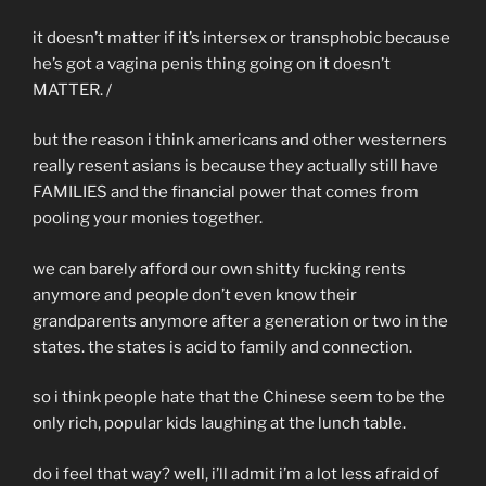
it doesn’t matter if it’s intersex or transphobic because
he’s got a vagina penis thing going on it doesn’t
MATTER. /
but the reason i think americans and other westerners
really resent asians is because they actually still have
FAMILIES and the financial power that comes from
pooling your monies together.
we can barely afford our own shitty fucking rents
anymore and people don’t even know their
grandparents anymore after a generation or two in the
states. the states is acid to family and connection.
so i think people hate that the Chinese seem to be the
only rich, popular kids laughing at the lunch table.
do i feel that way? well, i’ll admit i’m a lot less afraid of