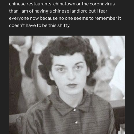
chinese restaurants, chinatown or the coronavirus
than i am of having a chinese landlord but i fear
everyone now because no one seems to remember it
doesn’t have to be this shitty.