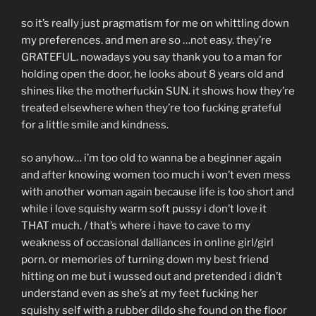
so it’s really just pragmatism for me on whittling down
my preferences. and men are so …not easy. they’re
GRATEFUL. nowadays you say thank you to a man for
holding open the door, he looks about 8 years old and
shines like the motherfuckin SUN. it shows how they’re
treated elsewhere when they’re too fucking grateful
for a little smile and kindness.
so anyhow… i’m too old to wanna be a beginner again
and after knowing women too much i won’t even mess
with another woman again because life is too short and
while i love squishy warm soft pussy i don’t love it
THAT much. / that’s where i have to cave to my
weakness of occasional dalliances in online girl/girl
porn. or memories of turning down my best friend
hitting on me but i wussed out and pretended i didn’t
understand even as she’s at my feet fucking her
squishy self with a rubber dildo she found on the floor