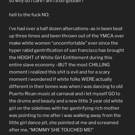
so why do i care? am i a do-gooder?
hell to the fuck NO:
i’ve had over a half dozen altercations–as in been beat
up three times and been thrown out of the YMCA over
make white women “uncomfortable” ever since the
hyper rabid gentrification of san francisco has brought
the HEIGHT of White Girl Entitlement during this
entire slave economy –BUT the most CHILLING
moment i realized this shit is evil and for a scary
moment i wondered if white folks WERE actually
different in their bones was when i was dancing to old
Puerto Rican music at carnaval and i let myself GO to
the drums and beauty and a new little 3 year old white
girl on the sidelines with her gentrifying rich mother
was pointing to me after i was walking away from the
little girl dance pit, she pointed at me and screamed
after me, “MOMMY SHE TOUCHED ME!”