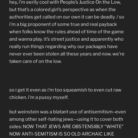
hey, i’m eerily cool with People’s Justice On the Low,
but that’s a colored girl’s perspective as when the
authorities get called on our own it can be deadly. / so
i’m a big proponent of some true and real payback
when folks know the rules ahead of time of the game
and wanna play. it’s street justice and apparently who
really run things regarding why our packages have
never ever been stolen all these years and now. we’re
taken care of on the low.
so i get it even as i’m too squeamish to even cut raw
chicken. i’m a pussy myself.
but weinstein was a blatant use of antisemitism–even
among other self-hating jews—using it to cover both
sides: NOW THAT JEWS ARE OBSTENSIBLY “WHITE”
NOW ANTI-SEMITISM IS SO OLD ARCHAIC LIKE