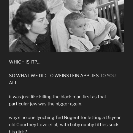
WHICH IS IT?…
SO WHAT WE DID TO WEINSTEIN APPLIES TO YOU
ALL.
it was just like killing the black man first as that
particular jew was the nigger again.
why’s no one lynching Ted Nugent for letting a 15 year
old Courtney Love et al, with baby nubby titties suck
his dick?