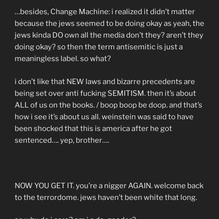
…besides, Change Machine: i realized it didn’t matter
because the jews seemed to be doing okay as yeah, the
jews kinda DO own all the media don’t they? aren’t they
doing okay? so then the term antisemitic is just a
meaningless label. so what?
i don’t like that NEW laws and bizarre precedents are
being set over anti fucking SEMITISM. then it’s about
ALL of us on the books. / boop boop be doop. and that’s
how i see it’s about us all. weinstein was said to have
been shocked that this is america after he got
sentenced…. yep, brother….
NOW YOU GET IT. you’re a nigger AGAIN. welcome back
to the terrordome. jews haven’t been white that long.