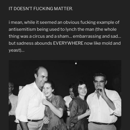
IT DOESN’T FUCKING MATTER.
i mean, while it seemed an obvious fucking example of
antisemitism being used to lynch the man (the whole
thing was a circus and a sham… embarrassing and sad…
but sadness abounds EVERYWHERE now like mold and
yeast)…