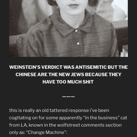
WEINSTEIN’S VERDICT WAS ANTISEMITIC BUT THE
CHINESE ARE THE NEW JEWS BECAUSE THEY
HAVE TOO MUCH SHIT
———
this is really an old tattered response i’ve been
cogitating on for some apparently “in the business” cat
from LA, known in the wolfstreet comments section
only as: “Change Machine”: