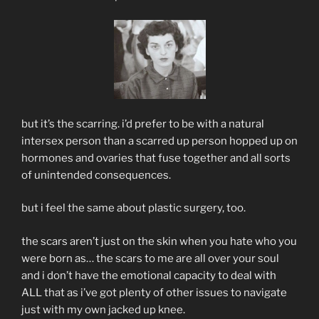
but it’s the scarring. i’d prefer to be with a natural
intersex person than a scarred up person hopped up on
hormones and ovaries that fuse together and all sorts
of unintended consequences.
but i feel the same about plastic surgery, too.
the scars aren’t just on the skin when you hate who you
were born as… the scars to me are all over your soul
and i don’t have the emotional capacity to deal with
ALL that as i’ve got plenty of other issues to navigate
just with my own jacked up knee.