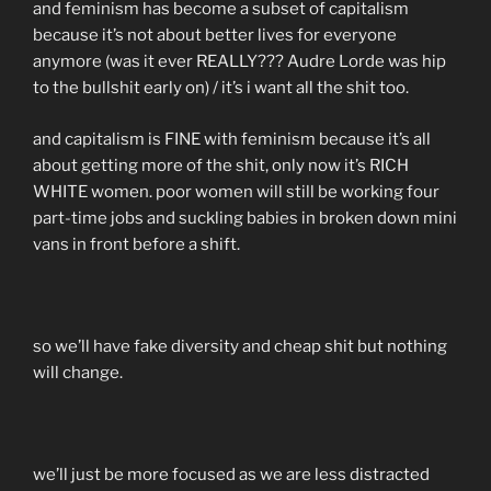
and feminism has become a subset of capitalism
because it’s not about better lives for everyone
anymore (was it ever REALLY??? Audre Lorde was hip
to the bullshit early on) / it’s i want all the shit too.
and capitalism is FINE with feminism because it’s all
about getting more of the shit, only now it’s RICH
WHITE women. poor women will still be working four
part-time jobs and suckling babies in broken down mini
vans in front before a shift.
so we’ll have fake diversity and cheap shit but nothing
will change.
we’ll just be more focused as we are less distracted