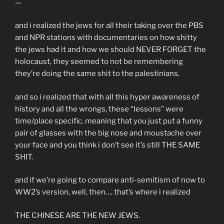
—
and i realized the jews for all their taking over the PBS
and NPR stations with documentaries on how shitty
the jews had it and how we should NEVER FORGET the
holocaust, they seemed to not be remembering
they’re doing the same shit to the palestinians.
and so i realized that with all this hyper awareness of
history and all the wrongs, these “lessons” were
time/place specific. meaning that you just put a funny
pair of glasses with the big nose and moustache over
your face and you think i don’t see it’s still THE SAME
SHIT.
and if we’re going to compare anti-semitism of now to
WW2’s version, well, then…. that’s where i realized
THE CHINESE ARE THE NEW JEWS.