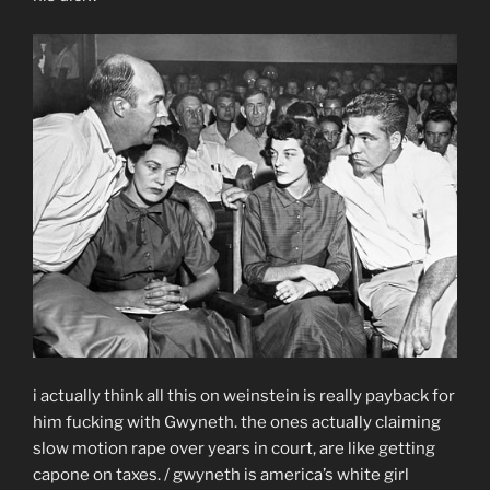
i actually think all this on weinstein is really payback for
him fucking with Gwyneth. the ones actually claiming
slow motion rape over years in court, are like getting
capone on taxes. / gwyneth is america’s white girl