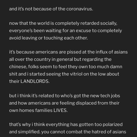
and it’s not because of the coronavirus.
now that the world is completely retarded socially,
everyone’s been waiting for an excuse to completely
avoid leaving or touching each other.
it’s because americans are pissed at the influx of asians
all over the country in general but regarding the
chinese, folks seem to feel they own too much damn
shit and i started seeing the vitriol on the low about
their LANDLORDS.
but i think it’s related to who’s got the new tech jobs
and how americans are feeling displaced from their
own homes families LIVES.
that’s why i think everything has gotten too polarized
and simplified. you cannot combat the hatred of asians