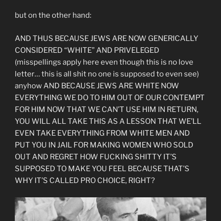
but on the other hand:
AND THUS BECAUSE JEWS ARE NOW GENERICALLY
CONSIDERED “WHITE” AND PRIVELEGED
(misspellings apply here even though this is no love
letter… this is all shit no one is supposed to even see)
anyhow AND BECAUSE JEWS ARE WHITE NOW
EVERYTHING WE DO TO HIM OUT OF OUR CONTEMPT
FOR HIM NOW THAT WE CAN’T USE HIM IN RETURN,
YOU WILL ALL TAKE THIS AS A LESSON THAT WE’LL
EVEN TAKE EVERYTHING FROM WHITE MEN AND
PUT YOU IN JAIL FOR MAKING WOMEN WHO SOLD
OUT AND REGRET HOW FUCKING SHITTY IT’S
SUPPOSED TO MAKE YOU FEEL BECAUSE THAT’S
WHY IT’S CALLED PRO CHOICE, RIGHT?