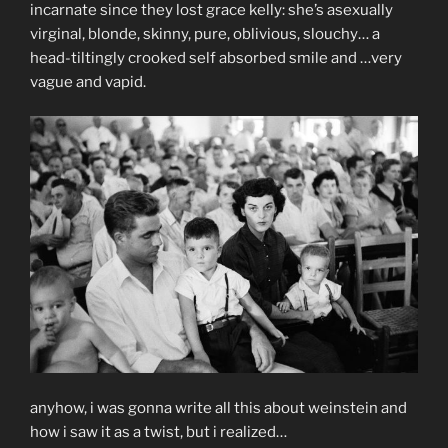
incarnate since they lost grace kelly: she’s asexually
virginal, blonde, skinny, pure, oblivious, slouchy… a
head-tiltingly crooked self absorbed smile and …very
vague and vapid.
anyhow, i was gonna write all this about weinstein and
how i saw it as a twist, but i realized…