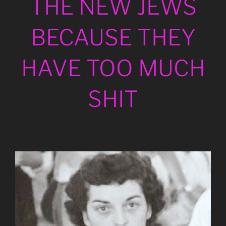
THE NEW JEWS
BECAUSE THEY
HAVE TOO MUCH
SHIT