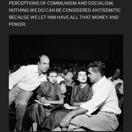
PERCEPTIONS OF COMMUNISM AND SOCIALISM,
NOTHING WE DO CAN BE CONSIDERED ANTISEMITIC
BECAUSE WE LET HIM HAVE ALL THAT MONEY AND
POWER.