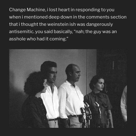
Change Machine, i lost heart in responding to you
when i mentioned deep down in the comments section
that i thought the weinstein ish was dangerously
antisemitic. you said basically, “nah; the guy was an
asshole who had it coming.”