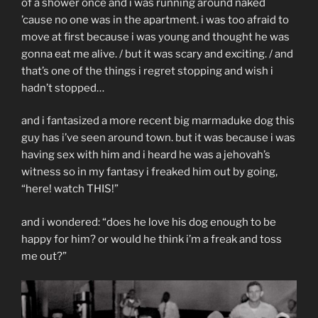
of a shower once and i was running around naked
’cause no one was in the apartment. i was too afraid to
move at first because i was young and thought he was
gonna eat me alive. / but it was scary and exciting. / and
that’s one of the things i regret stopping and wish i
hadn’t stopped…
and i fantasized a more recent big marmaduke dog this
guy has i’ve seen around town. but it was because i was
having sex with him and i heard he was a jehovah’s
witness so in my fantasy i freaked him out by going,
“here! watch THIS!”
and i wondered: “does he love his dog enough to be
happy for him? or would he think i’m a freak and toss
me out?”