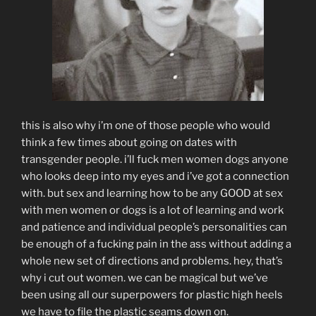
this is also why i’m one of those people who would
think a few times about going on dates with
transgender people. i’ll fuck men women dogs anyone
who looks deep into my eyes and i’ve got a connection
with. but sex and learning how to be any GOOD at sex
with men women or dogs is a lot of learning and work
and patience and individual people’s personalities can
be enough of a fucking pain in the ass without adding a
whole new set of directions and problems. hey, that’s
why i cut out women. we can be magical but we’ve
been using all our superpowers for plastic high heels
we have to file the plastic seams down on.