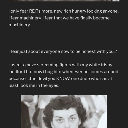
i only fear REITs more. new rich hungry looking anyone.
i fear machinery. i fear that we have finally become
machinery.
i fear just about everyone now to be honest with you. /
i used to have screaming fights with my white irishy
landlord but now i hug him whenever he comes around
because …the devil you KNOW. one dude who can at
least look me in the eyes.