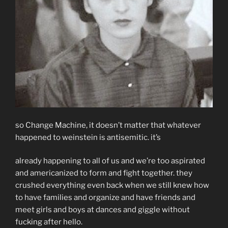
so Change Machine, it doesn’t matter that whatever
happened to weinstein is antisemitic. it’s
already happening to all of us and we’re too aspirated
and americanized to form and fight together. they
crushed everything even back when we still knew how
to have families and organize and have friends and
meet girls and boys at dances and giggle without
fucking after hello.