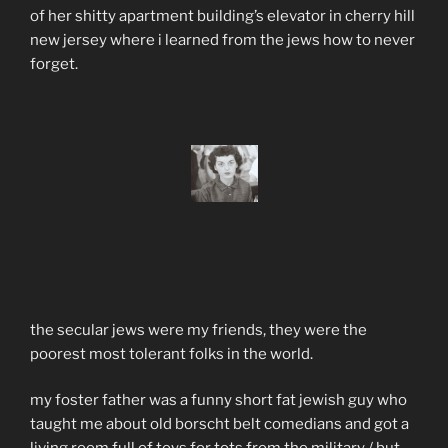
of her shitty apartment building’s elevator in cherry hill
new jersey where i learned from the jews how to never
forget.
the secular jews were my friends, they were the
poorest most tolerant folks in the world.
my foster father was a funny short fat jewish guy who
taught me about old borscht belt comedians and got a