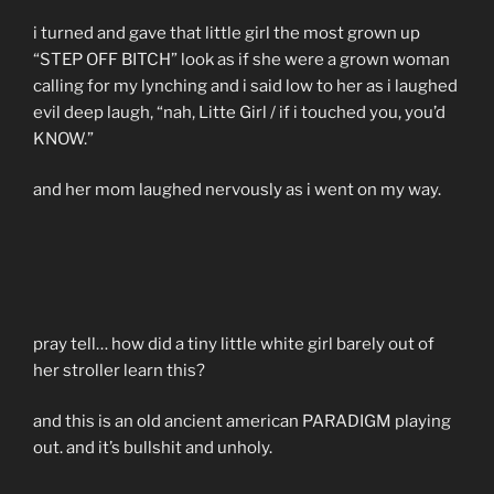
i turned and gave that little girl the most grown up
“STEP OFF BITCH” look as if she were a grown woman
calling for my lynching and i said low to her as i laughed
evil deep laugh, “nah, Litte Girl / if i touched you, you’d
KNOW.”
and her mom laughed nervously as i went on my way.
pray tell… how did a tiny little white girl barely out of
her stroller learn this?
and this is an old ancient american PARADIGM playing
out. and it’s bullshit and unholy.