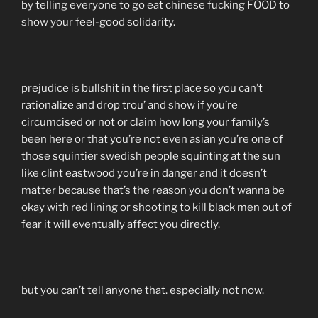
by telling everyone to go eat chinese fucking FOOD to
show your feel-good solidarity.
prejudice is bullshit in the first place so you can’t
rationalize and drop trou’ and show if you’re
circumcised or not or claim how long your family’s
been here or that you’re not even asian you’re one of
those squintier swedish people squinting at the sun
like clint eastwood you’re in danger and it doesn’t
matter because that’s the reason you don’t wanna be
okay with red lining or shooting to kill black men out of
fear it will eventually affect you directly.
but you can’t tell anyone that. especially not now.