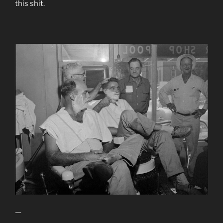
this shit.
—