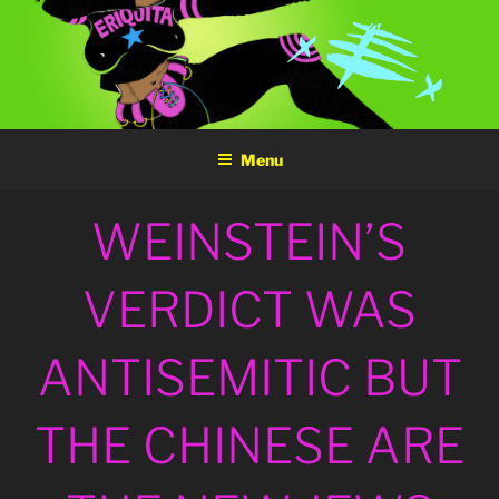
Skip
to
content
Menu
POSTED
WEINSTEIN’S
ON
VERDICT WAS
ANTISEMITIC BUT
THE CHINESE ARE