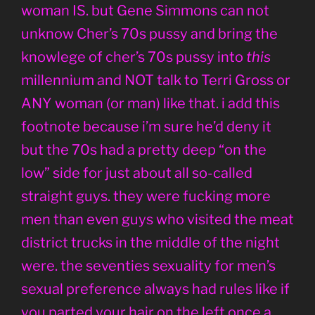
woman IS. but Gene Simmons can not
unknow Cher’s 70s pussy and bring the
knowlege of cher’s 70s pussy into
this
millennium and NOT talk to Terri Gross or
ANY woman (or man) like that. i add this
footnote because i’m sure he’d deny it
but the 70s had a pretty deep “on the
low” side for just about all so-called
straight guys. they were fucking more
men than even guys who visited the meat
district trucks in the middle of the night
were. the seventies sexuality for men’s
sexual preference always had rules like if
you parted your hair on the left once a