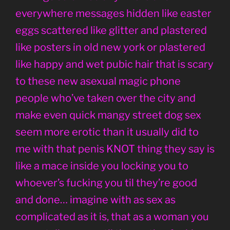
everywhere messages hidden like easter
eggs scattered like glitter and plastered
like posters in old new york or plastered
like happy and wet pubic hair that is scary
to these new asexual magic phone
people who’ve taken over the city and
make even quick mangy street dog sex
seem more erotic than it usually did to
me with that penis KNOT thing they say is
like a mace inside you locking you to
whoever’s fucking you til they’re good
and done… imagine with as sex as
complicated as it is, that as a woman you