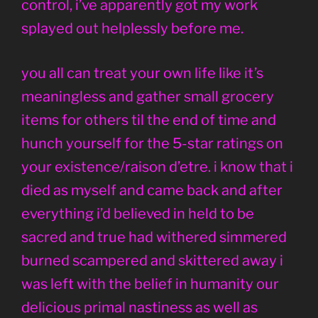
control, i’ve apparently got my work
splayed out helplessly before me.
you all can treat your own life like it’s
meaningless and gather small grocery
items for others til the end of time and
hunch yourself for the 5-star ratings on
your existence/raison d’etre. i know that i
died as myself and came back and after
everything i’d believed in held to be
sacred and true had withered simmered
burned scampered and skittered away i
was left with the belief in humanity our
delicious primal nastiness as well as