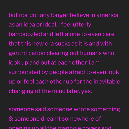
but nor do i any longer believe in america
as an idea or ideal. i feel utterly
bamboozled and left alone to even care
that this new era sucks as it is and with
gentrification clearing out humans who
look up and out at each other, i am
surrounded by people afraid to even look
up or feel each other up for the inevitable
changing of the mind later. yes.
someone said someone wrote something
& someone dreamt somewhere of
opening up all the manhole covers and