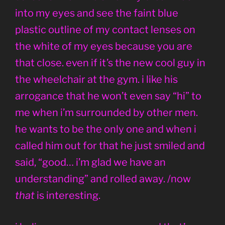
into my eyes and see the faint blue
plastic outline of my contact lenses on
the white of my eyes because you are
that close. even if it’s the new cool guy in
the wheelchair at the gym. i like his
arrogance that he won’t even say “hi” to
me when i’m surrounded by other men.
he wants to be the only one and when i
called him out for that he just smiled and
said, “good… i’m glad we have an
understanding” and rolled away. /now
that
is interesting.