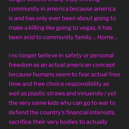
community in america because america
is and has only ever been about going to
make a killing like going to vegas. it has
been acid to community family…
Home
…
i no longer believe in safety or personal
freedom as an actual american concept
because humans seem to fear actual free
time and free choice responsibility as
well as plastic straws and innuendo / yet
the very same kids who can go to war to
defend the country’s financial interests,
sacrifice their very bodies to actually