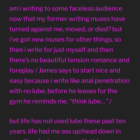
am i writing to some faceless audience
now that my former writing muses have
turned against me, moved, or died? but
i’ve got new muses for other things. so
then i write for just myself and then
there’s no beautiful tension romance and
foreplay / James says to start nice and
easy because i write like anal penetration
with no lube. before he leaves for the
gym he reminds me,
“think lube…”
/
but life has not used lube these past ten
years. life had me ass up/head down in