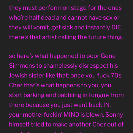
they must perform on stage for the ones
who’re half dead and cannot have sex or
they will vomit, get sick and instantly DIE.
there’s that artist calling the future thing.
so here’s what happened to poor Gene
Simmons to shamelessly disrespect his
Jewish sister like that: once you fuck 70s
Cher that’s what happens to you. you
start barking and babbling in tongue from
there because you just want back IN.
your motherfuckin’ MIND is blown. Sonny
himself tried to make another Cher out of