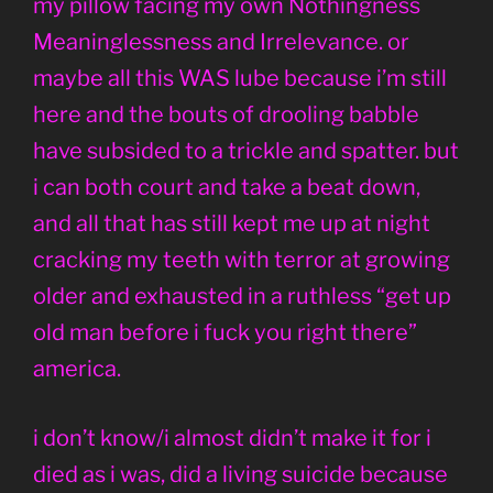
my pillow facing my own Nothingness
Meaninglessness and Irrelevance. or
maybe all this WAS lube because i’m still
here and the bouts of drooling babble
have subsided to a trickle and spatter. but
i can both court and take a beat down,
and all that has still kept me up at night
cracking my teeth with terror at growing
older and exhausted in a ruthless “get up
old man before i fuck you right there”
america.
i don’t know/i almost didn’t make it for i
died as i was, did a living suicide because