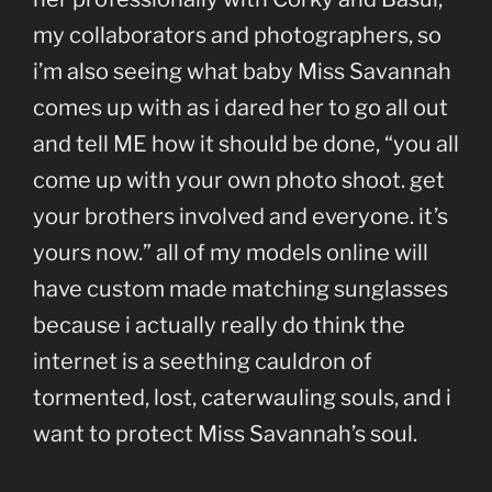
my collaborators and photographers, so
i’m also seeing what baby Miss Savannah
comes up with as i dared her to go all out
and tell ME how it should be done, “you all
come up with your own photo shoot. get
your brothers involved and everyone. it’s
yours now.” all of my models online will
have custom made matching sunglasses
because i actually really do think the
internet is a seething cauldron of
tormented, lost, caterwauling souls, and i
want to protect Miss Savannah’s soul.