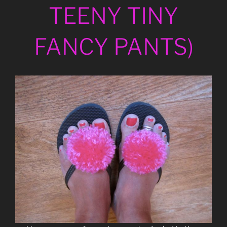
TEENY TINY
FANCY PANTS)