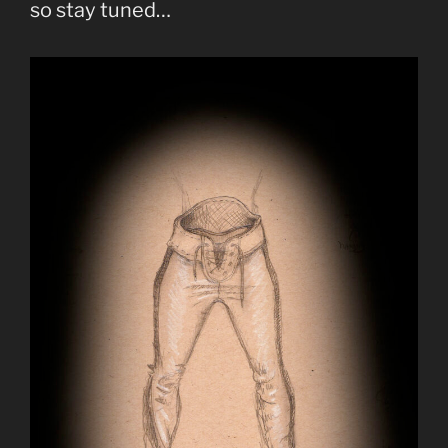
so stay tuned…