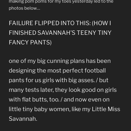
making pom poms for my toes yesterday led to the
photos below…
FAILURE FLIPPED INTO THIS: (HOW I
FINISHED SAVANNAH’S TEENY TINY
FANCY PANTS)
one of my big cunning plans has been
designing the most perfect football
pants for us girls with big asses. / but
many tests later, they look good on girls
with flat butts, too. / and now even on
little tiny baby women, like my Little Miss
Savannah.