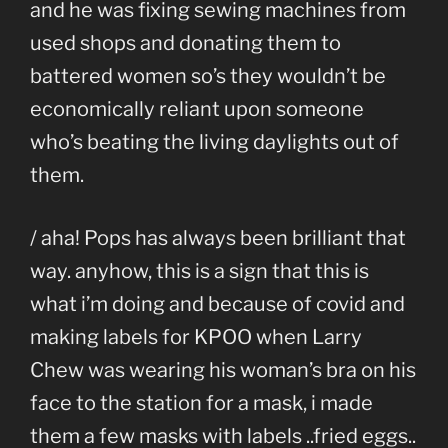
and he was fixing sewing machines from
used shops and donating them to
battered women so’s they wouldn’t be
economically reliant upon someone
who’s beating the living daylights out of
them.
/ aha! Pops has always been brilliant that
way. anyhow, this is a sign that this is
what i’m doing and because of covid and
making labels for KPOO when Larry
Chew was wearing his woman’s bra on his
face to the station for a mask, i made
them a few masks with labels ..fried eggs..