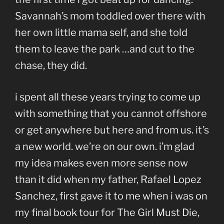
Savannah’s mom toddled over there with
her own little mama self, and she told
them to leave the park …and cut to the
chase, they did.
i spent all these years trying to come up
with something that you cannot offshore
or get anywhere but here and from us. it’s
a new world. we’re on our own. i’m glad
my idea makes even more sense now
than it did when my father, Rafael Lopez
Sanchez, first gave it to me when i was on
my final book tour for The Girl Must Die,