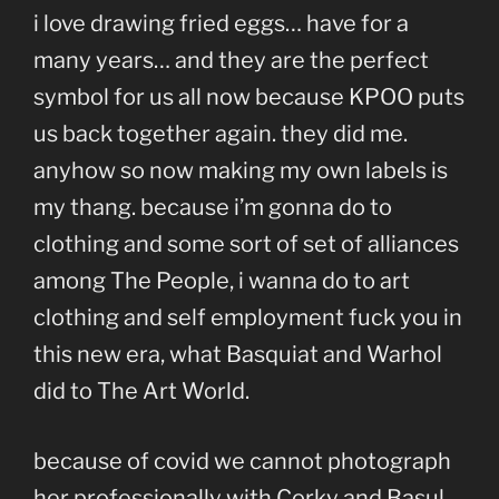
i love drawing fried eggs… have for a
many years… and they are the perfect
symbol for us all now because KPOO puts
us back together again. they did me.
anyhow so now making my own labels is
my thang. because i’m gonna do to
clothing and some sort of set of alliances
among The People, i wanna do to art
clothing and self employment fuck you in
this new era, what Basquiat and Warhol
did to The Art World.
because of covid we cannot photograph
her professionally with Corky and Basul,