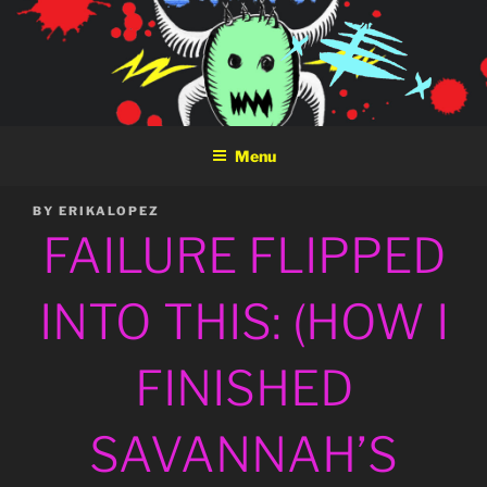
Skip
to
content
Menu
POSTED
BY
ERIKALOPEZ
ON
FAILURE FLIPPED
INTO THIS: (HOW I
FINISHED
SAVANNAH’S