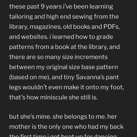
these past 9 years i’ve been learning
tailoring and high end sewing from the
library, magazines, old books and PDFs,
and websites. i learned how to grade
patterns from a book at the library, and
there are so many size increments
between my original size base pattern
(based on me), and tiny Savanna’s pant
legs wouldn’t even make it onto my foot,
that’s how miniscule she still is.
but she’s mine. she belongs to me. her
mother is the only one who had my back
the first time i got beat up for dancing.