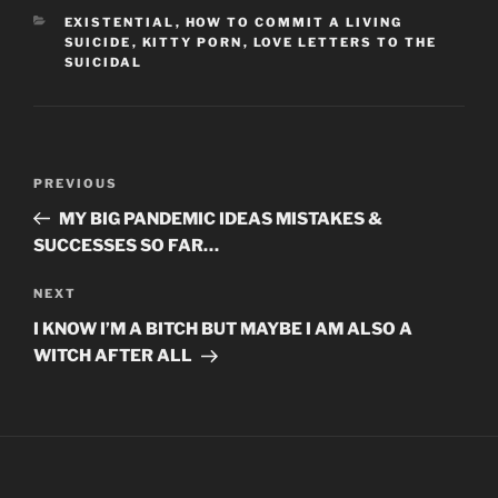
CATEGORIES
EXISTENTIAL
,
HOW TO COMMIT A LIVING
SUICIDE
,
KITTY PORN
,
LOVE LETTERS TO THE
SUICIDAL
Post
Previous
PREVIOUS
navigation
Post
MY BIG PANDEMIC IDEAS MISTAKES &
SUCCESSES SO FAR…
Next
NEXT
Post
I KNOW I’M A BITCH BUT MAYBE I AM ALSO A
WITCH AFTER ALL