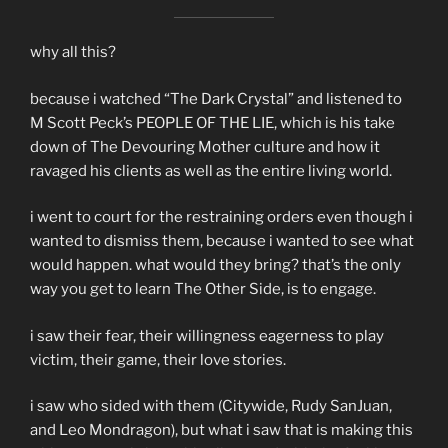
why all this?
because i watched “The Dark Crystal” and listened to
M Scott Peck’s PEOPLE OF THE LIE, which is his take
down of The Devouring Mother culture and how it
ravaged his clients as well as the entire living world.
i went to court for the restraining orders even though i
wanted to dismiss them, because i wanted to see what
would happen. what would they bring? that’s the only
way you get to learn The Other Side, is to engage.
i saw their fear, their willingness eagerness to play
victim, their game, their love stories.
i saw who sided with them (Citywide, Rudy SanJuan,
and Leo Mondragon), but what i saw that is making this