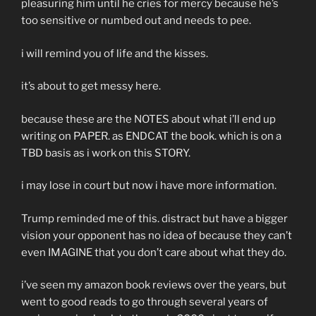
pleasuring him until he cries for mercy because he’s
too sensitive or numbed out and needs to pee.
i will remind you of life and the kisses.
it’s about to get messy here.
because these are the NOTES about what i’ll end up
writing on PAPER. as ENDCAT the book. which is on a
TBD basis as i work on this STORY.
i may lose in court but now i have more information.
Trump reminded me of this. distract but have a bigger
vision your opponent has no idea of because they can’t
even IMAGINE that you don’t care about what they do.
i’ve seen my amazon book reviews over the years, but
went to good reads to go through several years of