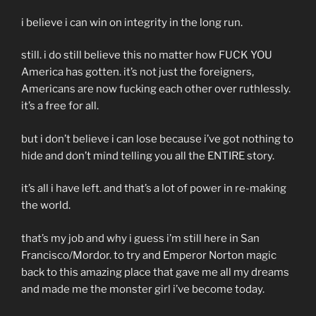
i believe i can win on integrity in the long run.
still. i do still believe this no matter how FUCK YOU
America has gotten. it’s not just the foreigners,
Americans are now fucking each other over ruthlessly.
it’s a free for all.
but i don’t believe i can lose because i’ve got nothing to
hide and don’t mind telling you all the ENTIRE story.
it’s all i have left. and that’s a lot of power in re-making
the world.
that’s my job and why i guess i’m still here in San
Francisco/Mordor. to try and Emperor Norton magic
back to this amazing place that gave me all my dreams
and made me the monster girl i’ve become today.