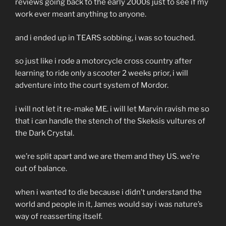
reviews going back to the early 2000s just to see if my
work ever meant anything to anyone.
and i ended up in TEARS sobbing, i was so touched.
so just like i rode a motorcycle cross country after
learning to ride only a scooter 2 weeks prior, i will
adventure into the court system of Mordor.
i will not let it re-make ME. i will let Marvin ravish me so
that i can handle the stench of the Skeksis vultures of
the Dark Crystal.
we’re split apart and we are them and they US. we’re
out of balance.
when i wanted to die because i didn’t understand the
world and people in it, James would say i was nature’s
way of reasserting itself.