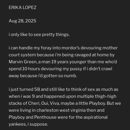
ERIKA LOPEZ
Aug 28, 2025
i only like to see pretty things.
i can handle my foray into mordor’s devouring mother
court system because i’m being ravaged at home by
Marvin Green, a man 19 years younger than me who’d
spend 10 hours devouring my pussy if i didn’t crawl
away because i’d gotten so numb.
i just turned 58 and still like to think of sex as much as
when i was 9 and happened upon multiple thigh-high
stacks of Cheri, Oui, Viva, maybe a little Playboy. But we
were living in charleston west virginia then and
Playboy and Penthouse were for the aspirational
yankees, i suppose.