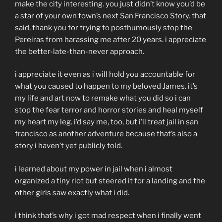
make the city interesting. you just didn’t know you’d be
a star of your own town’s next San Francisco Story. that
said, thank you for trying to posthumously stop the
Pereiras from harassing me after 20 years. i appreciate
the better-late-than-never approach.
i appreciate it even as i will hold you accountable for
what you caused to happen to my beloved James. it’s
my life and art now to remake what you did so i can
stop the fear terror and horror stories and heal myself
my heart my leg. i’d say me, too, but i’ll treat jail in san
francisco as another adventure because that’s also a
story i haven’t yet publicly told.
i learned about my power in jail when i almost
organized a tiny riot but steered it for a landing and the
other girls saw exactly what i did.
i think that’s why i got mad respect when i finally went