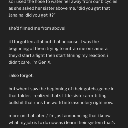
so i used the hose to water her away from our bicycles
as she asked her sister above me, “did you get that
Janaina! did you get it?”
she’d filmed me from above!
i’d forgotten all about that because it was the
beginning of them trying to entrap me on camera.
they’d start a fight then start filming my reaction. i
didn’t care. i’m Gen X.
i also forgot.
but when i saw the beginning of their gotcha game in
that folder, i realized that’s little sister arm-biting
bullshit that runs the world into assholery right now.
more on that later. / i’m just announcing that i know
what my job is to do now as i learn their system that’s