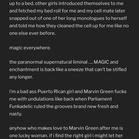
up to a bed. other girls introduced themselves to me
and fetched my bed roll for me and my cell mate later
snapped out of one of her long monologues to herself
and told me how they cleaned the cell up for me like no
one else ever before.
magic everywhere.
the paranormal supernatural liminal …. MAGIC and
enchantment is back like a sneeze that can’t be stifled
any longer.
i’m a bad ass Puerto Rican girl and Marvin Green fucks
me with undulations like back when Parliament
Funkadelic ruled the grooves brand new fresh and
nasty.
anyhow who makes love to Marvin Green after me is
one lucky woman. if i find the right girl i might let her