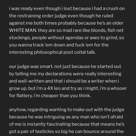
i was ready even though i lost because i had a crush on
the restraining order judge even though he ruled
against me both times probably because he’s an older
WHITE MAN. they are so mad rare like blonds, fish net
stockings, people without agendas or axes to grind, so
you wanna track ‘em down and fuck ‘em for the
interesting philosophical post coital talk.
our judge was smart. not just because he started out
by telling me my declarations were really interesting
and well-written and that i should be a writer when i
grow up, but i’m a 4X leo and try as i might, i’m a whooer
for flattery. i’m cheaper than you think.
anyhow, regarding wanting to make out with the judge
because he was intriguing as any man who isn’t afraid
of me is instantly fascinating because that means he’s
got a pair of testicles so big he can bounce around the