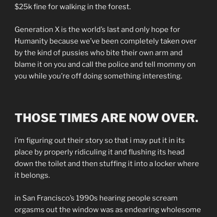
$25k fine for walking in the forest.
Generation X is the world’s last and only hope for
Humanity because we’ve been completely taken over
by the kind of pussies who bite their own arm and
blame it on you and call the police and tell mommy on
you while you’re off doing something interesting.
THOSE TIMES ARE NOW OVER.
i’m figuring out their story so that i may put it in its
place by properly ridiculing it and flushing its head
down the toilet and then stuffing it into a locker where
it belongs.
in San Francisco’s 1990s hearing people scream
orgasms out the window was as endearing wholesome