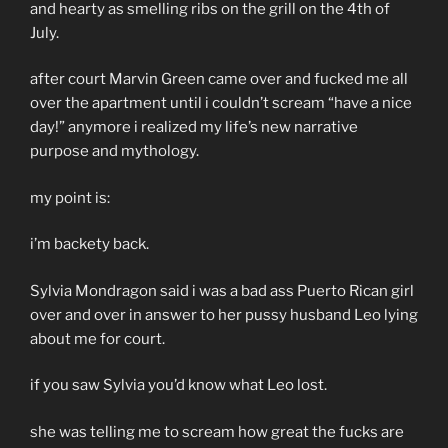
and hearty as smelling ribs on the grill on the 4th of
July.
after court Marvin Green came over and fucked me all
over the apartment until i couldn’t scream “have a nice
day!” anymore i realized my life’s new narrative
purpose and mythology.
my point is:
i’m backety back.
Sylvia Mondragon said i was a bad ass Puerto Rican girl
over and over in answer to her pussy husband Leo lying
about me for court.
if you saw Sylvia you’d know what Leo lost.
she was telling me to scream how great the fucks are