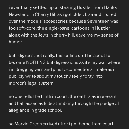
i eventually settled upon stealing Hustler from Hank’s
Newstand in Cherry Hill as i got older. Lisa and I pored
over the models’ accessories because Seventeen was
too soft-core. the single-panel cartoons in Hustler
along with the Jews in cherry hill, gave me my sense of
humor.
but i digress. not really. this online stuff is about to
become NOTHING but digressions as it’s my wall where
i’m dragging yarn and pins to connections i make as i
publicly write about my touchy feely foray into
mordor’s legal system.
no one tells the truth in court. the oath is as irrelevant
and half assed as kids stumbling through the pledge of
allegiance in grade school.
so Marvin Green arrived after i got home from court.