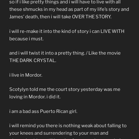
so if i like pretty things and i will have to live with all
these shmucks in my head as part of my life’s story and
James’ death, then i will take OVER THE STORY.
i will re-make it into the kind of story i can LIVE WITH
because i must.
and i will twist it into a pretty thing. / Like the movie
THE DARK CRYSTAL.
i live in Mordor.
Scotylyn told me the court story yesterday was me
loving in Mordor. i did it.
i am a bad ass Puerto Rican girl.
i will remind you there is nothing weak about falling to
your knees and surrendering to your man and