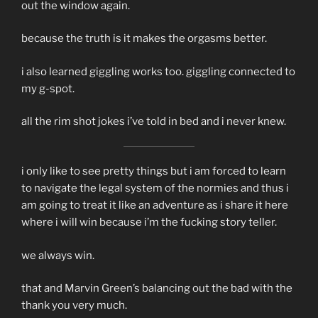
out the window again.
because the truth is it makes the orgasms better.
i also learned giggling works too. giggling connected to
my g-spot.
all the rim shot jokes i’ve told in bed and i never knew.
i only like to see pretty things but i am forced to learn
to navigate the legal system of the normies and thus i
am going to treat it like an adventure as i share it here
where i will win because i’m the fucking story teller.
we always win.
that and Marvin Green’s balancing out the bad with the
thank you very much.