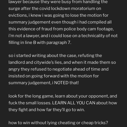
lawyer because they were busy from handling the
surge after the covid lockdown moratorium on
evictions, i knew i was going to lose the motion for
summary judgement even though i had compiled all
this evidence of fraud from police body cam footage,
i’m not a lawyer, and i could lose on a technicality of not
filling in line B with paragraph 7.
so i started writing about the case, refuting the
landlord and citywide’s lies, and when it made them so
angry they refused to negotiate ahead of time and
insisted on going forward with the motion for
summary judgement, i NOTED that!
look for the long game, learn about your opponent, and
fuck the small losses. LEARN ALL YOU CAN about how
they fight and how far they’ll go to win.
how to win without lying cheating or cheap tricks?