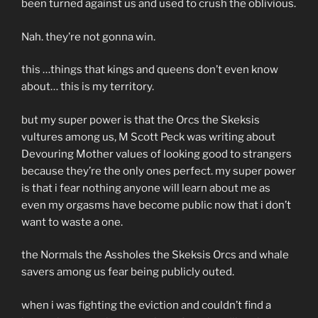
been turned against us and used to crush the oblivious.
Nah. they’re not gonna win.
this …things that kings and queens don’t even know
about… this is my territory.
but my super power is that the Orcs the Skeksis
vultures among us, M Scott Peck was writing about
Devouring Mother values of looking good to strangers
because they’re the only ones perfect. my super power
is that i fear nothing anyone will learn about me as
even my orgasms have become public now that i don’t
want to waste a one.
the Normals the Assholes the Skeksis Orcs and whale
savers among us fear being publicly outed.
when i was fighting the eviction and couldn’t find a