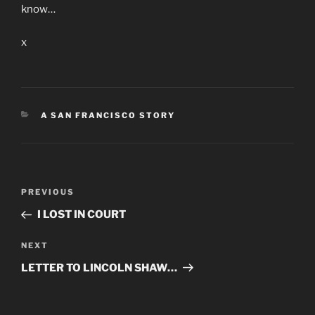
know…
x
CATEGORIES
A SAN FRANCISCO STORY
Post
Previous
PREVIOUS
navigation
Post
I LOST IN COURT
Next
NEXT
Post
LETTER TO LINCOLN SHAW…