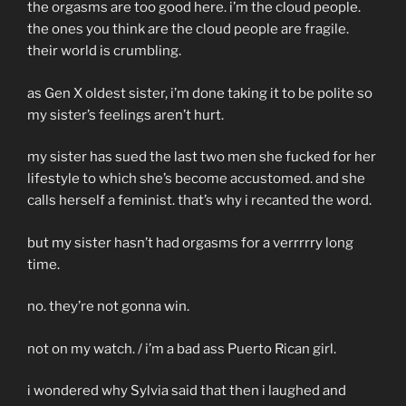
the orgasms are too good here. i’m the cloud people.
the ones you think are the cloud people are fragile.
their world is crumbling.
as Gen X oldest sister, i’m done taking it to be polite so
my sister’s feelings aren’t hurt.
my sister has sued the last two men she fucked for her
lifestyle to which she’s become accustomed. and she
calls herself a feminist. that’s why i recanted the word.
but my sister hasn’t had orgasms for a verrrrry long
time.
no. they’re not gonna win.
not on my watch. / i’m a bad ass Puerto Rican girl.
i wondered why Sylvia said that then i laughed and