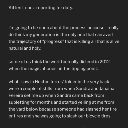
Kitten Lopez, reporting for duty.
i’m going to be open about the process because i really
do think my generation is the only one that can avert
the trajectory of “progress” that is killing all that is alive
natural and holy.
some of us think the world actually did end in 2012,
when the magic phones hit the tipping point.
what i saw in Hector Torres’ folder in the very back
were a couple of stills from when Sandra and Janaina
Pereira set me up when Sandra came back from
subletting for months and started yelling at me from
the yard below because someone had slashed her tire
or tires and she was going to slash our bicycle tires.