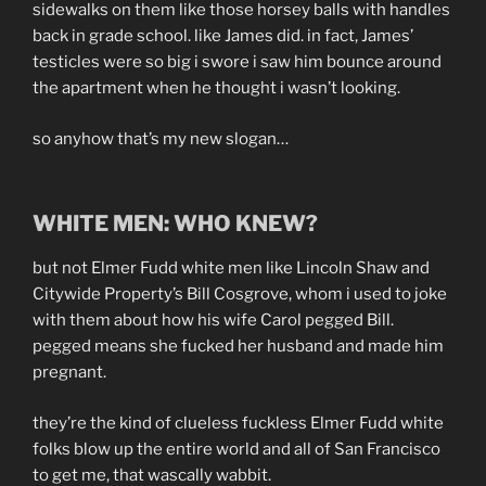
sidewalks on them like those horsey balls with handles
back in grade school. like James did. in fact, James’
testicles were so big i swore i saw him bounce around
the apartment when he thought i wasn’t looking.
so anyhow that’s my new slogan…
WHITE MEN: WHO KNEW?
but not Elmer Fudd white men like Lincoln Shaw and
Citywide Property’s Bill Cosgrove, whom i used to joke
with them about how his wife Carol pegged Bill.
pegged means she fucked her husband and made him
pregnant.
they’re the kind of clueless fuckless Elmer Fudd white
folks blow up the entire world and all of San Francisco
to get me, that wascally wabbit.