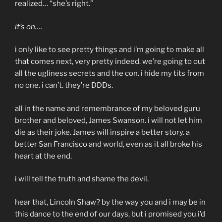
realized… “she’s right.”
it’s on….
i only like to see pretty things and i’m going to make all
that comes next, very pretty indeed. we’re going to out
all the ugliness secrets and the con. i hide my tits from
no one. i can’t. they’re DDDs.
all in the name and remembrance of my beloved guru
brother and beloved, James Swanson. i will not let him
die as their joke. James will inspire a better story. a
better San Francisco and world, even as it all broke his
heart at the end.
i will tell the truth and shame the devil.
hear that, Lincoln Shaw? by the way you and i may be in
this dance to the end of our days, but i promised you i’d