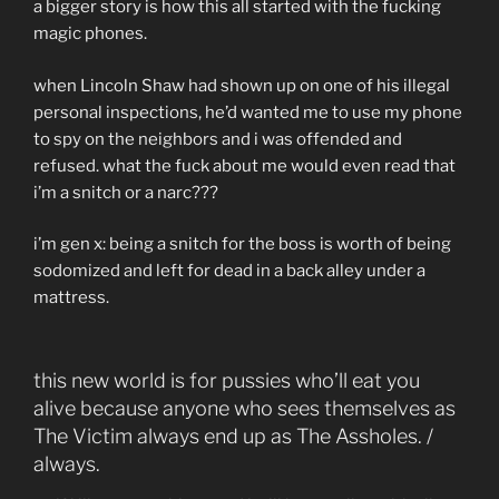
a bigger story is how this all started with the fucking
magic phones.
when Lincoln Shaw had shown up on one of his illegal
personal inspections, he’d wanted me to use my phone
to spy on the neighbors and i was offended and
refused. what the fuck about me would even read that
i’m a snitch or a narc???
i’m gen x: being a snitch for the boss is worth of being
sodomized and left for dead in a back alley under a
mattress.
this new world is for pussies who’ll eat you
alive because anyone who sees themselves as
The Victim always end up as The Assholes. /
always.