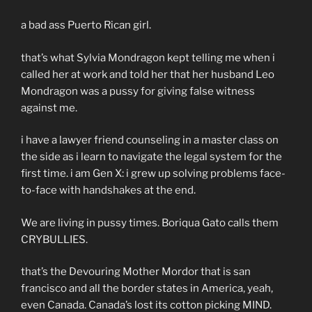
a bad ass Puerto Rican girl.
that’s what Sylvia Mondragon kept telling me when i
called her at work and told her that her husband Leo
Mondragon was a pussy for giving false witness
against me.
i have a lawyer friend counseling in a master class on
the side as i learn to navigate the legal system for the
first time. i am Gen X: i grew up solving problems face-
to-face with handshakes at the end.
We are living in pussy times. Boriqua Gato calls them
CRYBULLIES.
that’s the Devouring Mother Mordor that is san
francisco and all the border states in America, yeah,
even Canada. Canada’s lost its cotton picking MIND.